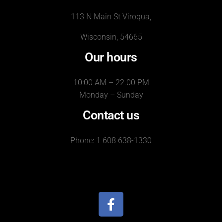
113 N Main St Viroqua,
Wisconsin, 54665
Our hours
10:00 AM – 22.00 PM
Monday – Sunday
Contact us
Phone: 1 608 638-1330