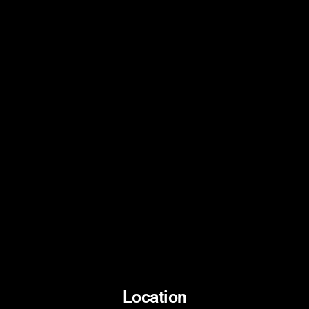
Location