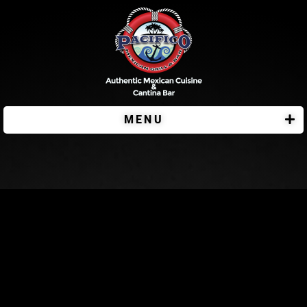
MENU
Pacifico Bar & Grill – Viroqua Location