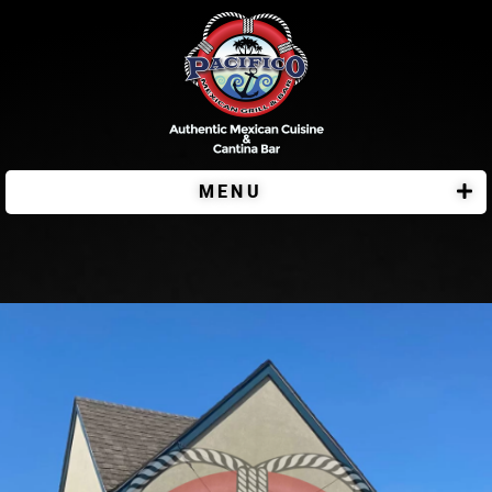
MENU
Pacifico Bar & Grill Plymouth