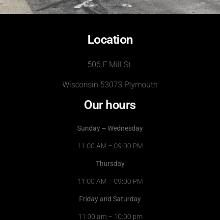
Location
506 E Mill St.
Wisconsin 53073 Plymouth
Our hours
Sunday – Wednesday
11:00 AM – 09:00 PM
Thursday
11:00 AM – 09:00 PM
Friday and Saturday
11:00 am – 10:00 pm